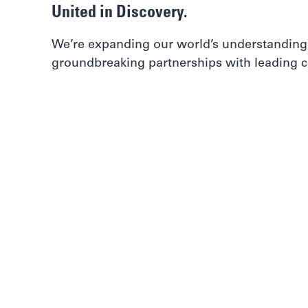
United in Discovery.
We’re expanding our world’s understanding
groundbreaking partnerships with leading co