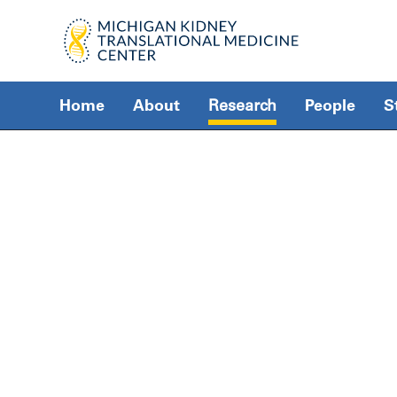
Home
About
Research
People
S