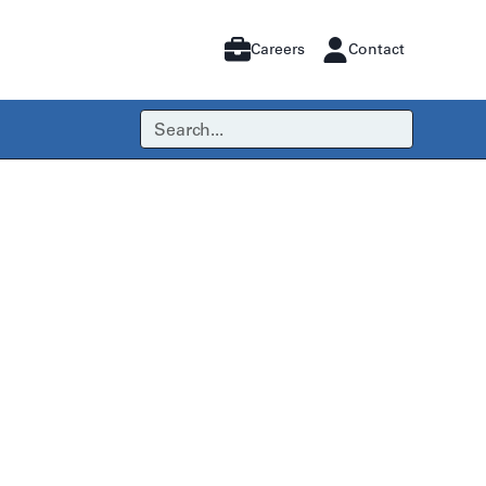
Careers
Contact