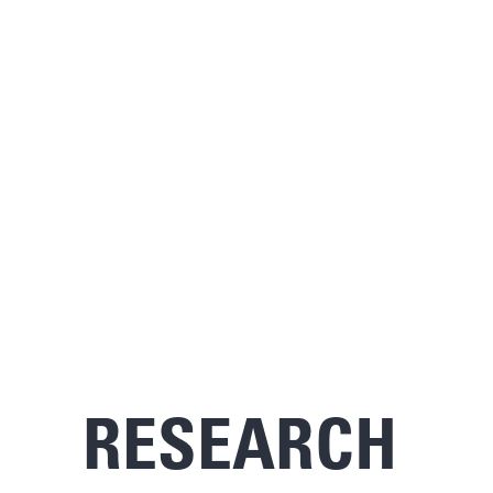
RESEARCH