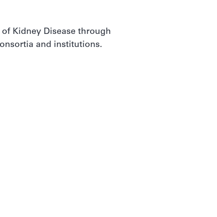
 of Kidney Disease through
nsortia and institutions.