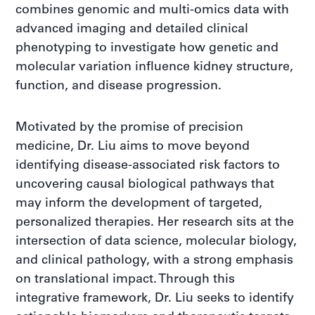
combines genomic and multi-omics data with
advanced imaging and detailed clinical
phenotyping to investigate how genetic and
molecular variation influence kidney structure,
function, and disease progression.
Motivated by the promise of precision
medicine, Dr. Liu aims to move beyond
identifying disease-associated risk factors to
uncovering causal biological pathways that
may inform the development of targeted,
personalized therapies. Her research sits at the
intersection of data science, molecular biology,
and clinical pathology, with a strong emphasis
on translational impact. Through this
integrative framework, Dr. Liu seeks to identify