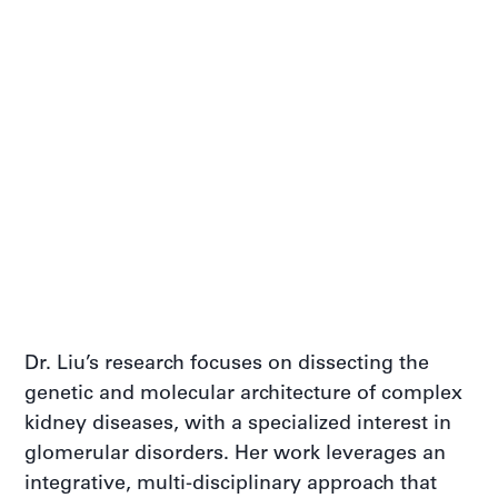
Dr. Liu’s research focuses on dissecting the
genetic and molecular architecture of complex
kidney diseases, with a specialized interest in
glomerular disorders. Her work leverages an
integrative, multi-disciplinary approach that