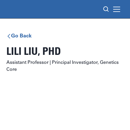
Go Back
LILI LIU
, PHD
Assistant Professor | Principal Investigator, Genetics
Core