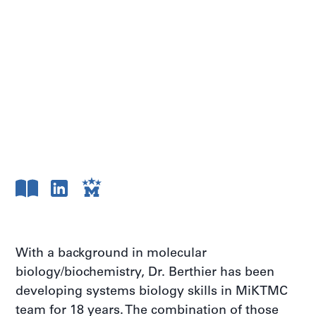
With a background in molecular
biology/biochemistry, Dr. Berthier has been
developing systems biology skills in MiKTMC
team for 18 years. The combination of those