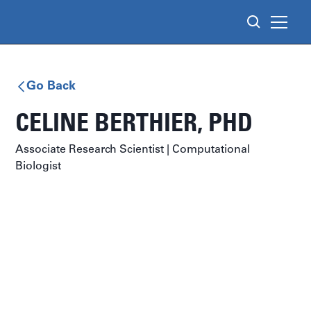
Go Back
CELINE BERTHIER
, PHD
Associate Research Scientist | Computational
Biologist