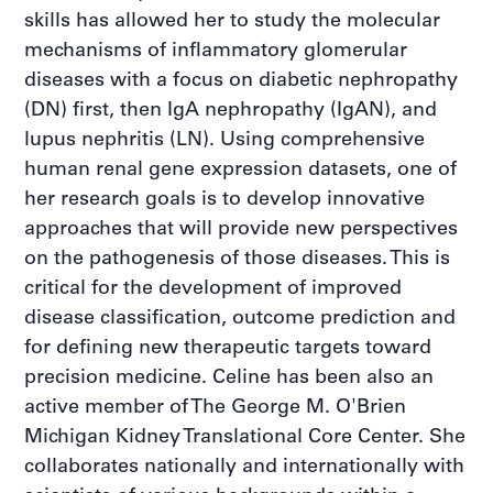
skills has allowed her to study the molecular
mechanisms of inflammatory glomerular
diseases with a focus on diabetic nephropathy
(DN) first, then IgA nephropathy (IgAN), and
lupus nephritis (LN). Using comprehensive
human renal gene expression datasets, one of
her research goals is to develop innovative
approaches that will provide new perspectives
on the pathogenesis of those diseases. This is
critical for the development of improved
disease classification, outcome prediction and
for defining new therapeutic targets toward
precision medicine. Celine has been also an
active member of The George M. O'Brien
Michigan Kidney Translational Core Center. She
collaborates nationally and internationally with